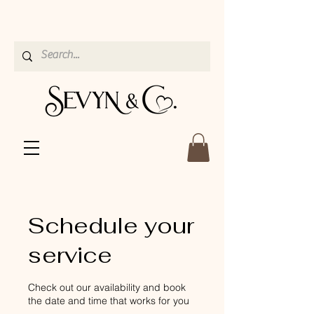
Schedule your
service
Check out our availability and book
the date and time that works for you